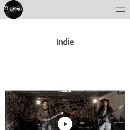
Indie